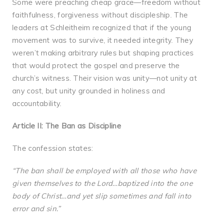
Some were preaching cheap grace—freedom without
faithfulness, forgiveness without discipleship. The
leaders at Schleitheim recognized that if the young
movement was to survive, it needed integrity. They
weren’t making arbitrary rules but shaping practices
that would protect the gospel and preserve the
church’s witness. Their vision was unity—not unity at
any cost, but unity grounded in holiness and
accountability.
Article II: The Ban as Discipline
The confession states:
“The ban shall be employed with all those who have
given themselves to the Lord…baptized into the one
body of Christ…and yet slip sometimes and fall into
error and sin.”