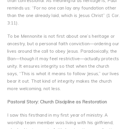
than confessional. As meaningful as heritage is, Paul
reminds us: “For no one can lay any foundation other
than the one already laid, which is Jesus Christ” (1 Cor.
3:11).
To be Mennonite is not first about one’s heritage or
ancestry, but a personal faith conviction—ordering our
lives around the call to obey Jesus. Paradoxically, the
Ban—though it may feel restrictive—actually protects
unity. It ensures integrity so that when the church
says, “This is what it means to follow Jesus,” our lives
bear it out. That kind of integrity makes the church
more welcoming, not less.
Pastoral Story: Church Discipline as Restoration
I saw this firsthand in my first year of ministry. A
worship team member was living with his girlfriend,