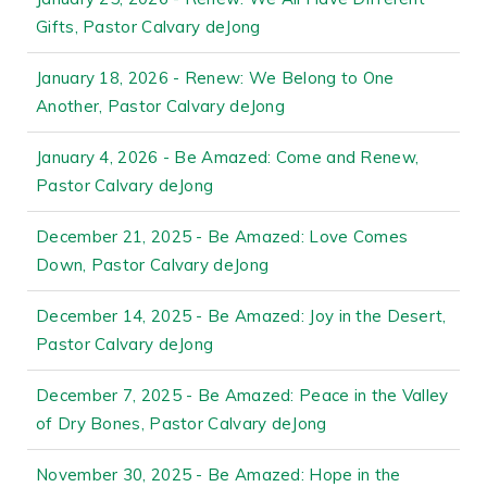
Gifts, Pastor Calvary deJong
January 18, 2026 - Renew: We Belong to One
Another, Pastor Calvary deJong
January 4, 2026 - Be Amazed: Come and Renew,
Pastor Calvary deJong
December 21, 2025 - Be Amazed: Love Comes
Down, Pastor Calvary deJong
December 14, 2025 - Be Amazed: Joy in the Desert,
Pastor Calvary deJong
December 7, 2025 - Be Amazed: Peace in the Valley
of Dry Bones, Pastor Calvary deJong
November 30, 2025 - Be Amazed: Hope in the