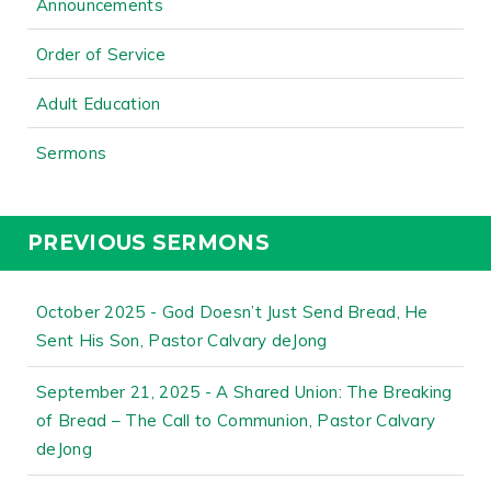
Announcements
Order of Service
Adult Education
Sermons
PREVIOUS SERMONS
October 2025 - God Doesn’t Just Send Bread, He
Sent His Son, Pastor Calvary deJong
September 21, 2025 - A Shared Union: The Breaking
of Bread – The Call to Communion, Pastor Calvary
deJong