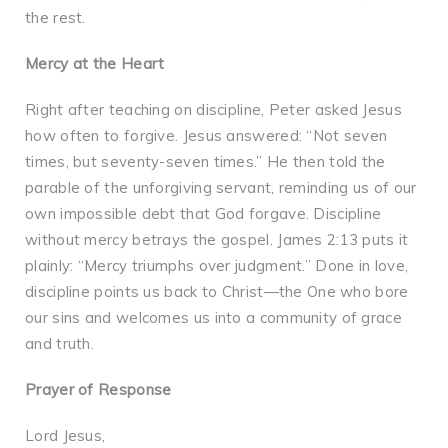
the rest.
Mercy at the Heart
Right after teaching on discipline, Peter asked Jesus
how often to forgive. Jesus answered: “Not seven
times, but seventy-seven times.” He then told the
parable of the unforgiving servant, reminding us of our
own impossible debt that God forgave. Discipline
without mercy betrays the gospel. James 2:13 puts it
plainly: “Mercy triumphs over judgment.” Done in love,
discipline points us back to Christ—the One who bore
our sins and welcomes us into a community of grace
and truth.
Prayer of Response
Lord Jesus,