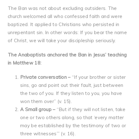
The Ban was not about excluding outsiders. The
church welcomed all who confessed faith and were
baptized. It applied to Christians who persisted in
unrepentant sin. In other words: If you bear the name
of Christ, we will take your discipleship seriously.
The Anabaptists anchored the Ban in Jesus’ teaching
in Matthew 18:
Private conversation –
“If your brother or sister
sins, go and point out their fault, just between
the two of you. If they listen to you, you have
won them over” (v. 15).
A Small group
–
“But if they will not listen, take
one or two others along, so that ‘every matter
may be established by the testimony of two or
three witnesses’” (v. 16).