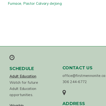
Furnace, Pastor Calvary deJong
CONTACT US
SCHEDULE
office@firstmennonite.ca
Adult Education
306 244-6772
Watch for future
Adult Education
opportunities.
ADDRESS
Worship