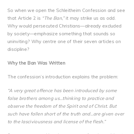
So when we open the Schleitheim Confession and see
that Article 2 is
“The Ban,”
it may strike us as odd.
Why would persecuted Christians—already excluded
by society—emphasize something that sounds so
uninviting? Why centre one of their seven articles on
discipline?
Why the Ban Was Written
The confession’s introduction explains the problem:
“A very great offence has been introduced by some
false brothers among us…thinking to practice and
observe the freedom of the Spirit and of Christ. But
such have fallen short of the truth and…are given over
to the lasciviousness and license of the flesh.”