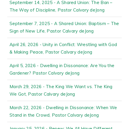
September 14, 2025 - A Shared Union: The Ban –
The Way of Discipline, Pastor Calvary deJong
September 7, 2025 - A Shared Union: Baptism – The
Sign of New Life, Pastor Calvary deJong
April 26, 2026 - Unity in Conflict: Wrestling with God
& Making Peace, Pastor Calvary deJong
April 5, 2026 - Dwelling in Dissonance: Are You the
Gardener? Pastor Calvary deJong
March 29, 2026 - The King We Want vs. The King
We Got, Pastor Calvary deJong
March 22, 2026 - Dwelling in Dissonance: When We
Stand in the Crowd, Pastor Calvary deJong
January 25, 2026 - Renew: We All Have Different