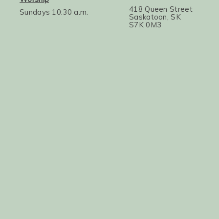
418 Queen Street
Sundays 10:30 a.m.
Saskatoon, SK
S7K 0M3