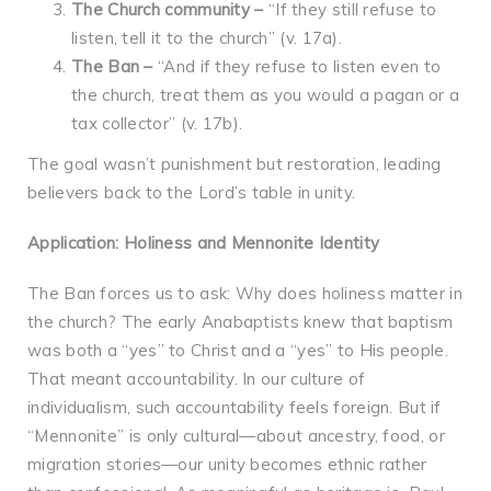
The Church community –
“If they still refuse to
listen, tell it to the church” (v. 17a).
The Ban –
“And if they refuse to listen even to
the church, treat them as you would a pagan or a
tax collector” (v. 17b).
The goal wasn’t punishment but restoration, leading
believers back to the Lord’s table in unity.
Application: Holiness and Mennonite Identity
The Ban forces us to ask: Why does holiness matter in
the church? The early Anabaptists knew that baptism
was both a “yes” to Christ and a “yes” to His people.
That meant accountability. In our culture of
individualism, such accountability feels foreign. But if
“Mennonite” is only cultural—about ancestry, food, or
migration stories—our unity becomes ethnic rather