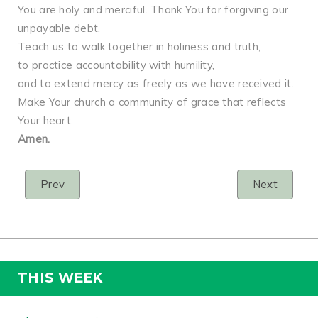
You are holy and merciful. Thank You for forgiving our
unpayable debt.
Teach us to walk together in holiness and truth,
to practice accountability with humility,
and to extend mercy as freely as we have received it.
Make Your church a community of grace that reflects
Your heart.
Amen.
Prev
Next
THIS WEEK