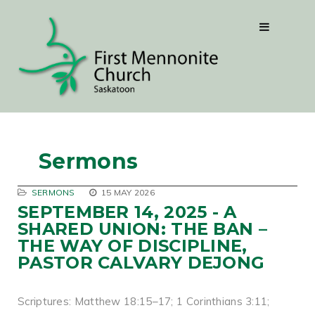
Sermons
SERMONS
15 MAY 2026
SEPTEMBER 14, 2025 - A
SHARED UNION: THE BAN –
THE WAY OF DISCIPLINE,
PASTOR CALVARY DEJONG
Scriptures: Matthew 18:15–17; 1 Corinthians 3:11;