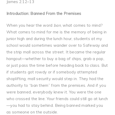
James 2:12–13
Introduction: Banned From the Premises
When you hear the word
ban
, what comes to mind?
What comes to mind for me is the memory of being in
junior high and during the lunch hour, students at my
school would sometimes wander over to Safeway and
the strip mall across the street. It became the regular
hangout—whether to buy a bag of chips, grab a pop,
or just pass the time before heading back to class. But
if students got rowdy or if somebody attempted
shoplifting, mall security would step in. They had the
authority to “ban them” from the premises. And if you
were banned, everybody knew it. You were the one
who crossed the line. Your friends could still go at lunch
—you had to stay behind. Being banned marked you
as someone on the outside.