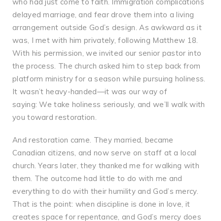
who had just come to faith. Immigration complications
delayed marriage, and fear drove them into a living
arrangement outside God’s design. As awkward as it
was, I met with him privately, following Matthew 18.
With his permission, we invited our senior pastor into
the process. The church asked him to step back from
platform ministry for a season while pursuing holiness.
It wasn’t heavy-handed—it was our way of
saying: We take holiness seriously, and we’ll walk with
you toward restoration.
And restoration came. They married, became
Canadian citizens, and now serve on staff at a local
church. Years later, they thanked me for walking with
them. The outcome had little to do with me and
everything to do with their humility and God’s mercy.
That is the point: when discipline is done in love, it
creates space for repentance, and God’s mercy does