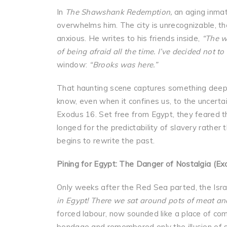
In
The Shawshank Redemption,
an aging inmat
overwhelms him. The city is unrecognizable, th
anxious. He writes to his friends inside,
“The wo
of being afraid all the time. I’ve decided not to 
window:
“Brooks was here.”
That haunting scene captures something deepl
know, even when it confines us, to the uncertai
Exodus 16. Set free from Egypt, they feared th
longed for the predictability of slavery rather 
begins to rewrite the past.
Pining for Egypt: The Danger of Nostalgia (Ex
Only weeks after the Red Sea parted, the Isra
in Egypt! There we sat around pots of meat an
forced labour, now sounded like a place of co
bondage and remembered only the illusion of s