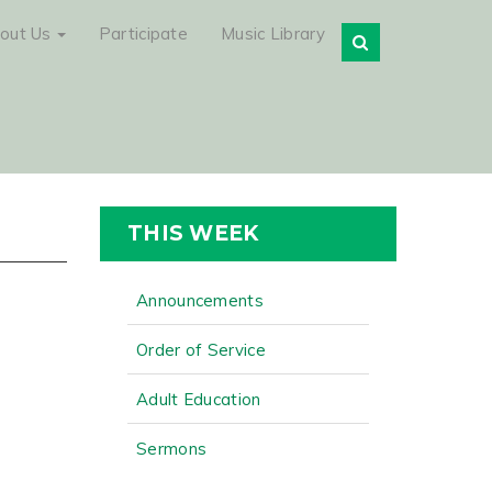
out Us
Participate
Music Library
THIS WEEK
Announcements
Order of Service
Adult Education
Sermons