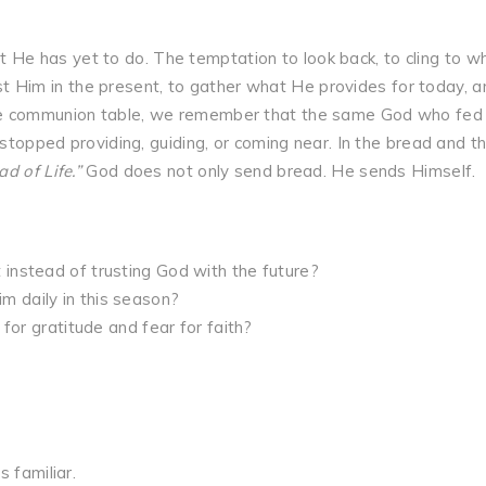
e has yet to do. The temptation to look back, to cling to w
rust Him in the present, to gather what He provides for today, a
he communion table, we remember that the same God who fed
 stopped providing, guiding, or coming near. In the bread and t
ad of Life.”
God does not only send bread. He sends Himself.
instead of trusting God with the future?
 daily in this season?
 for gratitude and fear for faith?
 familiar.