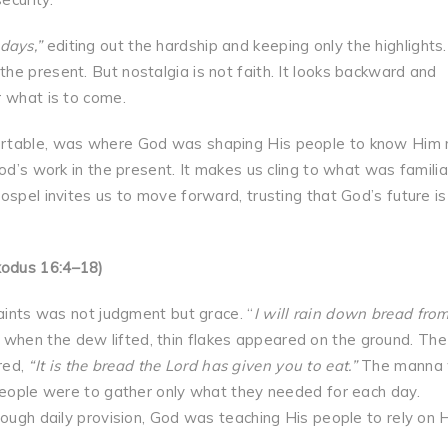
days,”
editing out the hardship and keeping only the highlights.
e present. But nostalgia is not faith. It looks backward and
r what is to come.
ortable, was where God was shaping His people to know Him
od’s work in the present. It makes us cling to what was familia
ospel invites us to move forward, trusting that God’s future is
xodus 16:4–18)
laints was not judgment but grace. “
I will rain down bread fro
 when the dew lifted, thin flakes appeared on the ground. The
red,
“It is the bread the Lord has given you to eat.”
The manna
 people were to gather only what they needed for each day.
rough daily provision, God was teaching His people to rely on 