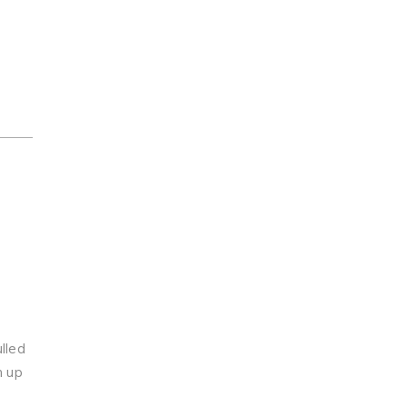
lled
n up