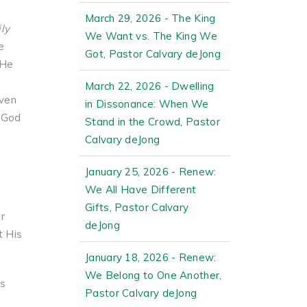
March 29, 2026 - The King
ily
We Want vs. The King We
e
Got, Pastor Calvary deJong
 He
March 22, 2026 - Dwelling
ven
in Dissonance: When We
. God
Stand in the Crowd, Pastor
Calvary deJong
January 25, 2026 - Renew:
We All Have Different
Gifts, Pastor Calvary
r
deJong
t His
January 18, 2026 - Renew:
We Belong to One Another,
is
Pastor Calvary deJong