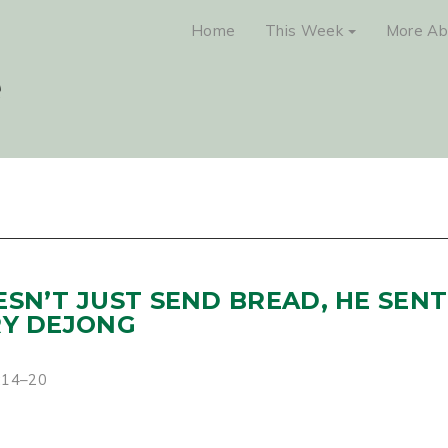
Home
This Week
More Ab
ESN’T JUST SEND BREAD, HE SENT
RY DEJONG
2:14–20