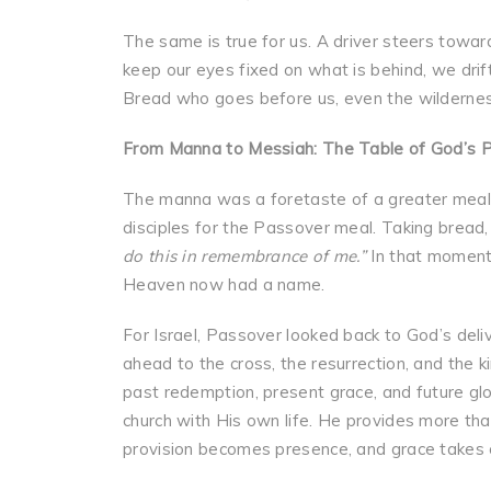
The same is true for us. A driver steers towa
keep our eyes fixed on what is behind, we drift
Bread who goes before us, even the wilderne
From Manna to Messiah: The Table of God’s P
The manna was a foretaste of a greater meal t
disciples for the Passover meal. Taking bread, 
do this in remembrance of me.”
In that moment,
Heaven now had a name.
For Israel, Passover looked back to God’s deli
ahead to the cross, the resurrection, and th
past redemption, present grace, and future gl
church with His own life. He provides more than
provision becomes presence, and grace takes o