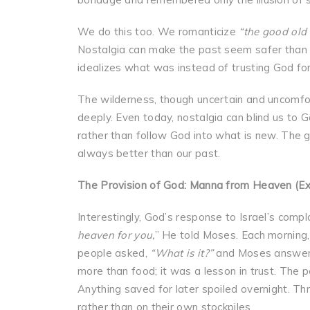
We do this too. We romanticize
“the good old 
Nostalgia can make the past seem safer than th
idealizes what was instead of trusting God fo
The wilderness, though uncertain and uncomf
deeply. Even today, nostalgia can blind us to G
rather than follow God into what is new. The g
always better than our past.
The Provision of God: Manna from Heaven (E
Interestingly, God’s response to Israel’s comp
heaven for you,
” He told Moses. Each morning,
people asked,
“What is it?”
and Moses answe
more than food; it was a lesson in trust. The
Anything saved for later spoiled overnight. Th
rather than on their own stockpiles.