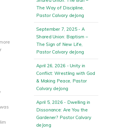
Shared Union: The Ban –
The Way of Discipline,
Pastor Calvary deJong
September 7, 2025 - A
Shared Union: Baptism –
 more
The Sign of New Life,
r
Pastor Calvary deJong
April 26, 2026 - Unity in
Conflict: Wrestling with God
& Making Peace, Pastor
Calvary deJong
m
April 5, 2026 - Dwelling in
 was
Dissonance: Are You the
Gardener? Pastor Calvary
Him
deJong