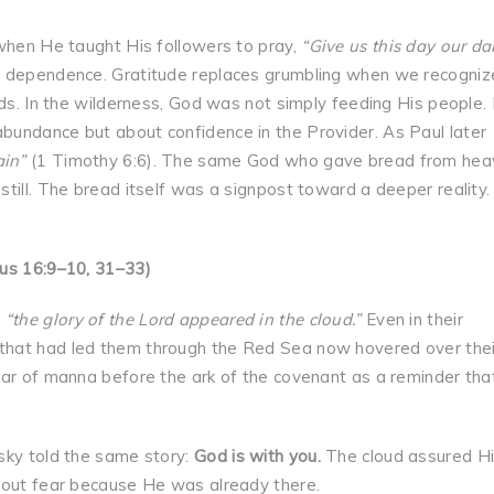
 when He taught His followers to pray,
“Give us this day our da
ily dependence. Gratitude replaces grumbling when we recogniz
eds. In the wilderness, God was not simply feeding His people.
bundance but about confidence in the Provider. As Paul later
ain”
(1 Timothy 6:6). The same God who gave bread from hea
till. The bread itself was a signpost toward a deeper reality
dus 16:9–10, 31–33)
,
“the glory of the Lord appeared in the cloud.”
Even in their
that had led them through the Red Sea now hovered over thei
jar of manna before the ark of the covenant as a reminder tha
sky told the same story:
God is with you.
The cloud assured H
hout fear because He was already there.