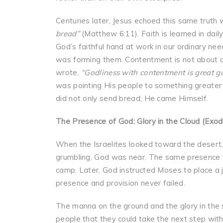
Centuries later, Jesus echoed this same truth
bread”
(Matthew 6:11). Faith is learned in da
God’s faithful hand at work in our ordinary ne
was forming them. Contentment is not about a
wrote,
“Godliness with contentment is great g
was pointing His people to something greater s
did not only send bread; He came Himself.
The Presence of God: Glory in the Cloud (Exo
When the Israelites looked toward the desert
grumbling, God was near. The same presence 
camp. Later, God instructed Moses to place a 
presence and provision never failed.
The manna on the ground and the glory in the 
people that they could take the next step wit