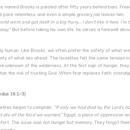
e named Brooks is paroled after fifty years behind bars. Fre
e pace relentless, and even a simple grocery job leaves him
rld went and got itself in a big hurry… I don’t like it here. I’m t
stay.”
But before taking his own life, he carves a farewell abov
y human. Like Brooks, we often prefer the safety of what we
nty of what lies ahead. The Israelites felt the same tension in
e unknown of the wilderness. At the first sign of hunger, they
than the risk of trusting God. When fear replaces faith, nostalg
odus 16:1–3)
elites began to complain.
“If only we had died by the Lord’s h
d ate all the food we wanted.”
Egypt, a place of oppression a
mfort. The issue was not hunger but memory. They forgot their
ecurity.