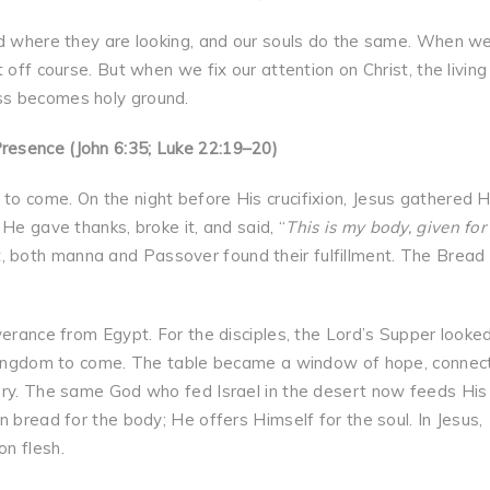
rd where they are looking, and our souls do the same. When w
 off course. But when we fix our attention on Christ, the living
ss becomes holy ground.
resence (John 6:35; Luke 22:19–20)
o come. On the night before His crucifixion, Jesus gathered H
He gave thanks, broke it, and said, “
This is my body, given for
 both manna and Passover found their fulfillment. The Bread
verance from Egypt. For the disciples, the Lord’s Supper looke
e kingdom to come. The table became a window of hope, connec
ory. The same God who fed Israel in the desert now feeds His
 bread for the body; He offers Himself for the soul. In Jesus,
n flesh.