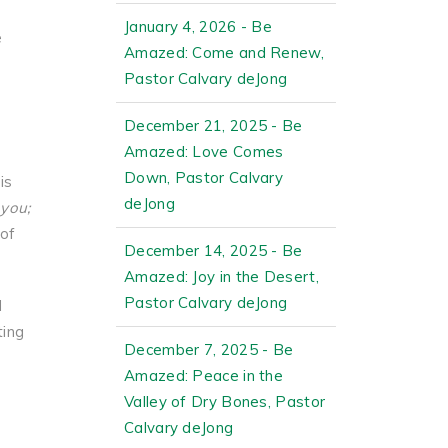
January 4, 2026 - Be
e
Amazed: Come and Renew,
Pastor Calvary deJong
December 21, 2025 - Be
Amazed: Love Comes
Down, Pastor Calvary
is
deJong
 you;
 of
December 14, 2025 - Be
Amazed: Joy in the Desert,
Pastor Calvary deJong
d
ting
December 7, 2025 - Be
Amazed: Peace in the
Valley of Dry Bones, Pastor
Calvary deJong