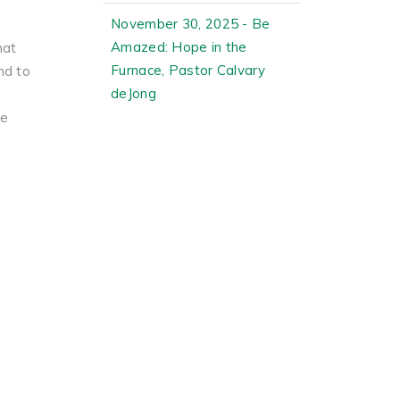
November 30, 2025 - Be
Amazed: Hope in the
hat
Furnace, Pastor Calvary
nd to
deJong
he