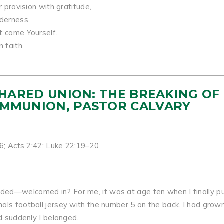
r provision with gratitude,
lderness.
t came Yourself.
 faith.
 SHARED UNION: THE BREAKING OF
OMMUNION, PASTOR CALVARY
–6; Acts 2:42; Luke 22:19–20
ed—welcomed in? For me, it was at age ten when I finally pu
als football jersey with the number 5 on the back. I had grow
nd suddenly I belonged.