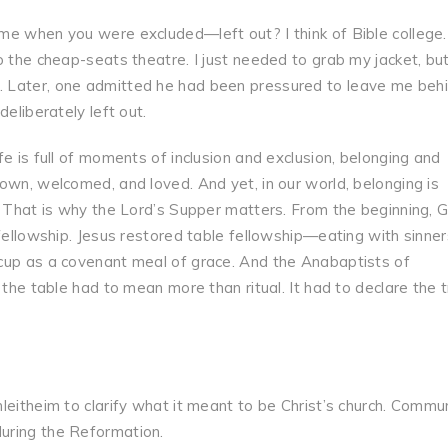
me when you were excluded—left out? I think of Bible college
o the cheap-seats theatre. I just needed to grab my jacket, bu
 Later, one admitted he had been pressured to leave me behin
eliberately left out.
e is full of moments of inclusion and exclusion, belonging and
own, welcomed, and loved. And yet, in our world, belonging is
. That is why the Lord’s Supper matters. From the beginning, 
 fellowship. Jesus restored table fellowship—eating with sinner
cup as a covenant meal of grace. And the Anabaptists of
 the table had to mean more than ritual. It had to declare the 
leitheim to clarify what it meant to be Christ’s church. Commu
uring the Reformation.