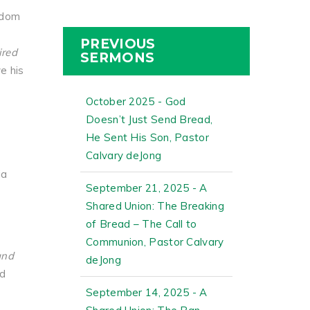
edom
PREVIOUS
ired
SERMONS
e his
October 2025 - God
Doesn’t Just Send Bread,
He Sent His Son, Pastor
Calvary deJong
ia
September 21, 2025 - A
Shared Union: The Breaking
of Bread – The Call to
Communion, Pastor Calvary
and
deJong
nd
September 14, 2025 - A