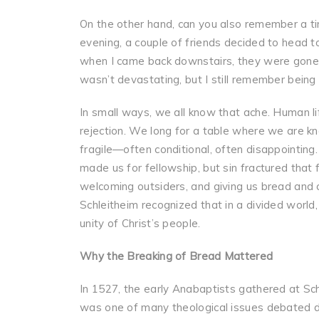
On the other hand, can you also remember a ti
evening, a couple of friends decided to head t
when I came back downstairs, they were gone.
wasn’t devastating, but I still remember being d
In small ways, we all know that ache. Human lif
rejection. We long for a table where we are kn
fragile—often conditional, often disappointing
made us for fellowship, but sin fractured that
welcoming outsiders, and giving us bread and 
Schleitheim recognized that in a divided world,
unity of Christ’s people.
Why the Breaking of Bread Mattered
In 1527, the early Anabaptists gathered at Sch
was one of many theological issues debated d