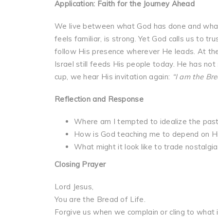
Application: Faith for the Journey Ahead
We live between what God has done and what H
feels familiar, is strong. Yet God calls us to t
follow His presence wherever He leads. At t
Israel still feeds His people today. He has not
cup, we hear His invitation again:
“I am the Bre
Reflection and Response
Where am I tempted to idealize the past 
How is God teaching me to depend on Him
What might it look like to trade nostalgia
Closing Prayer
Lord Jesus,
You are the Bread of Life.
Forgive us when we complain or cling to what is