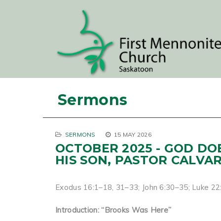
Sermons
SERMONS
15 MAY 2026
OCTOBER 2025 - GOD DO
HIS SON, PASTOR CALVA
Exodus 16:1–18, 31–33; John 6:30–35; Luke 2
Introduction: “Brooks Was Here”