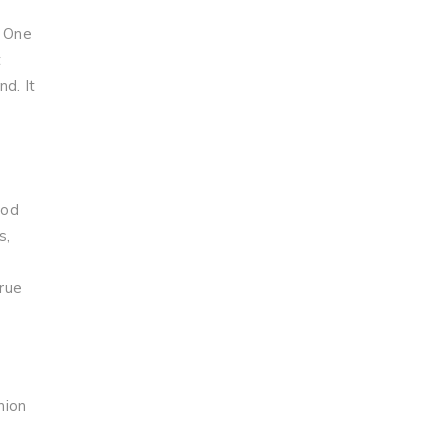
. One
t
d. It
God
s,
true
nion