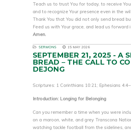
Teach us to trust You for today, to receive You
and to recognize Your presence even in the wi
Thank You that You did not only send bread bu
Feed us with Your grace, and lead us forward in
Amen.
SERMONS
15 MAY 2026
SEPTEMBER 21, 2025 - A
BREAD – THE CALL TO C
DEJONG
Scriptures: 1 Corinthians 10:21; Ephesians 4:4
Introduction: Longing for Belonging
Can you remember a time when you were includ
on a maroon, white, and grey Transcona Nation
watching tackle football from the sidelines, a