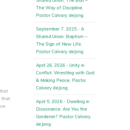
Shared Union: The Ban –
The Way of Discipline,
Pastor Calvary deJong
September 7, 2025 - A
Shared Union: Baptism –
The Sign of New Life,
Pastor Calvary deJong
April 26, 2026 - Unity in
Conflict: Wrestling with God
& Making Peace, Pastor
Calvary deJong
that
 that
April 5, 2026 - Dwelling in
now
Dissonance: Are You the
Gardener? Pastor Calvary
deJong