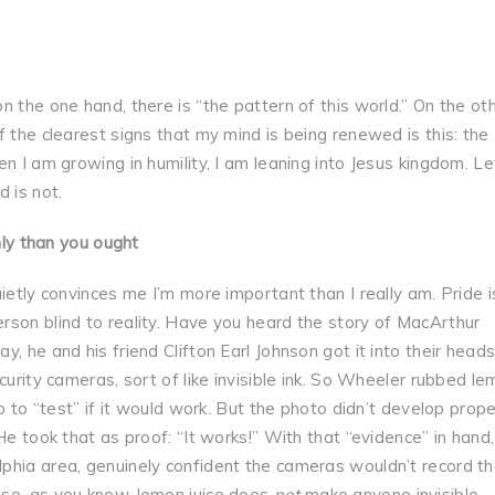
 the one hand, there is “the pattern of this world.” On the ot
 the clearest signs that my mind is being renewed is this: the
n I am growing in humility, I am leaning into Jesus kingdom. Le
 is not.
hly than you ought
ietly convinces me I’m more important than I really am. Pride i
rson blind to reality. Have you heard the story of MacArthur
, he and his friend Clifton Earl Johnson got it into their heads
curity cameras, sort of like invisible ink. So Wheeler rubbed l
o to “test” if it would work. But the photo didn’t develop proper
He took that as proof: “It works!” With that “evidence” in hand
phia area, genuinely confident the cameras wouldn’t record t
use, as you know, lemon juice does
not
make anyone invisible.