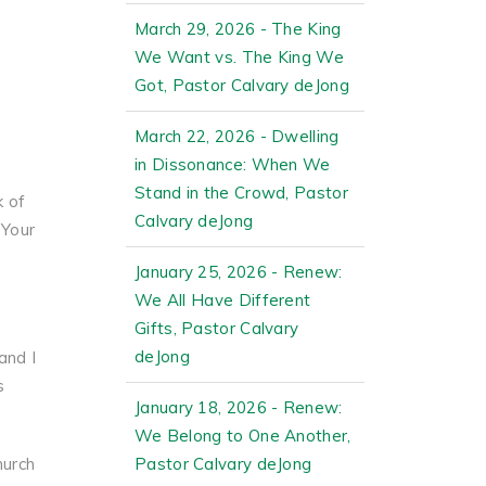
y
March 29, 2026 - The King
We Want vs. The King We
Got, Pastor Calvary deJong
March 22, 2026 - Dwelling
in Dissonance: When We
Stand in the Crowd, Pastor
k of
Calvary deJong
 Your
January 25, 2026 - Renew:
We All Have Different
Gifts, Pastor Calvary
deJong
and I
s
January 18, 2026 - Renew:
We Belong to One Another,
hurch
Pastor Calvary deJong