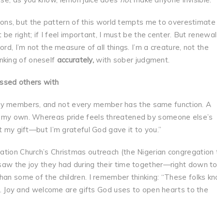
ctions, but the pattern of this world tempts me to overestimate
t be right; if I feel important, I must be the center. But renewal
rd, I’m not the measure of all things. I’m a creature, not the
hinking of oneself
accurately
,
with sober judgment.
essed others with
y members, and not every member has the same function. A
t my own. Whereas pride feels threatened by someone else’s
t my gift—but I’m grateful God gave it to you.”
ation Church’s Christmas outreach (the Nigerian congregation 
saw the joy they had during their time together—right down to
han some of the children. I remember thinking: “These folks k
ing. Joy and welcome are gifts God uses to open hearts to the