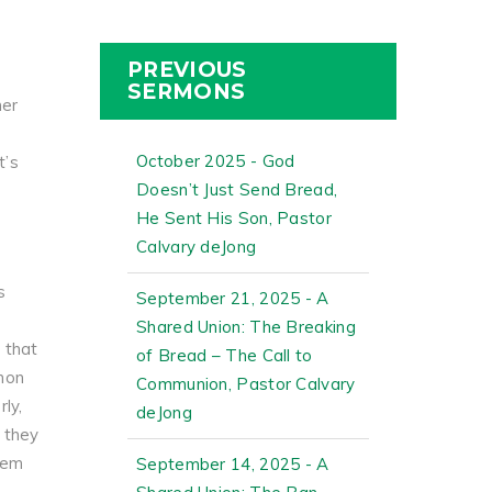
PREVIOUS
SERMONS
her
October 2025 - God
t’s
Doesn’t Just Send Bread,
He Sent His Son, Pastor
Calvary deJong
s
September 21, 2025 - A
Shared Union: The Breaking
 that
of Bread – The Call to
emon
Communion, Pastor Calvary
ly,
deJong
, they
hem
September 14, 2025 - A