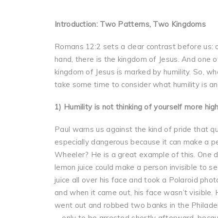
Introduction: Two Patterns, Two Kingdoms
Romans 12:2 sets a clear contrast before us: on
hand, there is the kingdom of Jesus. And one of
kingdom of Jesus is marked by humility. So, whe
take some time to consider what humility is and
1) Humility is not thinking of yourself more hig
Paul warns us against the kind of pride that qu
especially dangerous because it can make a pe
Wheeler? He is a great example of this. One day
lemon juice could make a person invisible to se
juice all over his face and took a Polaroid phot
and when it came out, his face wasn’t visible. 
went out and robbed two banks in the Philadel
—only to be arrested shortly afterward, beca