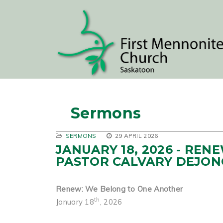
Sermons
SERMONS
29 APRIL 2026
JANUARY 18, 2026 - RE
PASTOR CALVARY DEJON
Renew: We Belong to One Another
th
January 18
, 2026