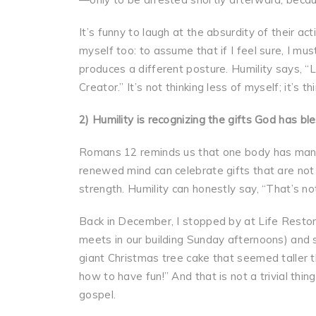
It’s funny to laugh at the absurdity of their a
myself too: to assume that if I feel sure, I mus
produces a different posture. Humility says, “Lo
Creator.” It’s not thinking less of myself; it’s t
2) Humility is recognizing the gifts God has bl
Romans 12 reminds us that one body has man
renewed mind can celebrate gifts that are no
strength. Humility can honestly say, “That’s no
Back in December, I stopped by at Life Restor
meets in our building Sunday afternoons) and 
giant Christmas tree cake that seemed taller t
how to have fun!” And that is not a trivial th
gospel.