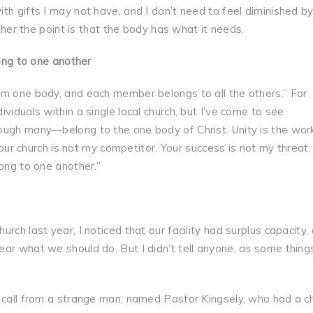
th gifts I may not have, and I don’t need to feel diminished b
ather the point is that the body has what it needs.
long to one another
rm one body, and each member belongs to all the others.” For
viduals within a single local church, but I’ve come to see
ough many—belong to the one body of Christ. Unity is the wor
“Your church is not my competitor. Your success is not my threat.
long to one another.”
ch last year, I noticed that our facility had surplus capacity, 
ar what we should do. But I didn’t tell anyone, as some thing
e call from a strange man, named Pastor Kingsely, who had a c