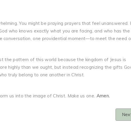
whelming. You might be praying prayers that feel unanswered. 
 God who knows exactly what you are facing, and who has the
 conversation, one providential moment—to meet the need of
ist the pattern of this world because the kingdom of Jesus is
more highly than we ought, but instead recognizing the gifts Go
ho truly belong to one another in Christ.
form us into the image of Christ. Make us one.
Amen.
Nex