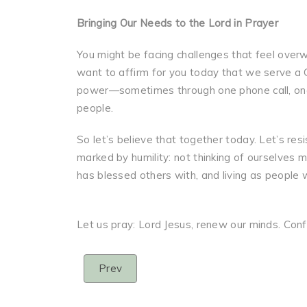
Bringing Our Needs to the Lord in Prayer
You might be facing challenges that feel over
want to affirm for you today that we serve a
power—sometimes through one phone call, one
people.
So let’s believe that together today. Let’s res
marked by humility: not thinking of ourselves 
has blessed others with, and living as people w
Let us pray: Lord Jesus, renew our minds. Con
Prev