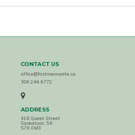
CONTACT US
office@firstmennonite.ca
306 244-6772
ADDRESS
418 Queen Street
Saskatoon, SK
S7K 0M3