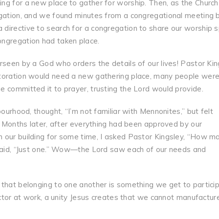
ng for a new place to gather for worship. Then, as the Church
egation, and we found minutes from a congregational meeting 
directive to search for a congregation to share our worship 
ongregation had taken place.
rseen by a God who orders the details of our lives! Pastor Kin
storation would need a new gathering place, many people wer
 committed it to prayer, trusting the Lord would provide.
bourhood, thought, “I’m not familiar with Mennonites,” but felt
e. Months later, after everything had been approved by our
 our building for some time, I asked Pastor Kingsley, “How m
 said, “Just one.” Wow—the Lord saw each of our needs and
 that belonging to one another is something we get to partici
actor at work, a unity Jesus creates that we cannot manufactur