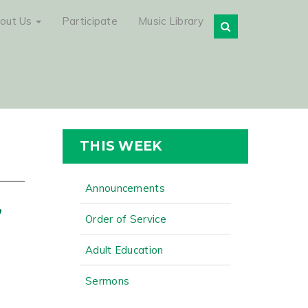
out Us
Participate
Music Library
THIS WEEK
Announcements
,
Order of Service
Adult Education
Sermons