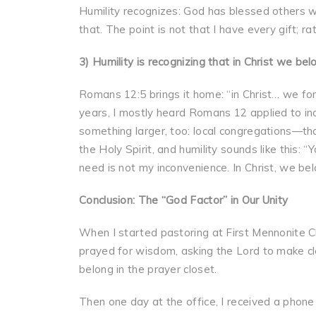
Humility recognizes: God has blessed others wi
that. The point is not that I have every gift; r
3) Humility is recognizing that in Christ we be
Romans 12:5 brings it home: “in Christ… we fo
years, I mostly heard Romans 12 applied to indi
something larger, too: local congregations—th
the Holy Spirit, and humility sounds like this: 
need is not my inconvenience. In Christ, we be
Conclusion: The “God Factor” in Our Unity
When I started pastoring at First Mennonite Chur
prayed for wisdom, asking the Lord to make cle
belong in the prayer closet.
Then one day at the office, I received a phon