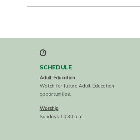
SCHEDULE
Adult Education
Watch for future Adult Education
opportunities.
Worship
Sundays 10:30 a.m.