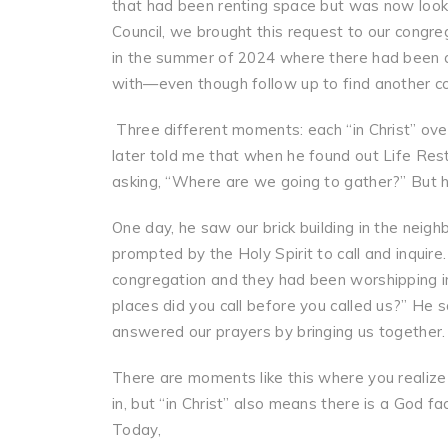
that had been renting space but was now looki
Council, we brought this request to our congr
in the summer of 2024 where there had been a 
with—even though follow up to find another c
Three different moments: each “in Christ” ove
later told me that when he found out Life Re
asking, “Where are we going to gather?” But he
One day, he saw our brick building in the neigh
prompted by the Holy Spirit to call and inquir
congregation and they had been worshipping in
places did you call before you called us?” He
answered our prayers by bringing us together.
There are moments like this where you realize
in, but “in Christ” also means there is a God f
Today,