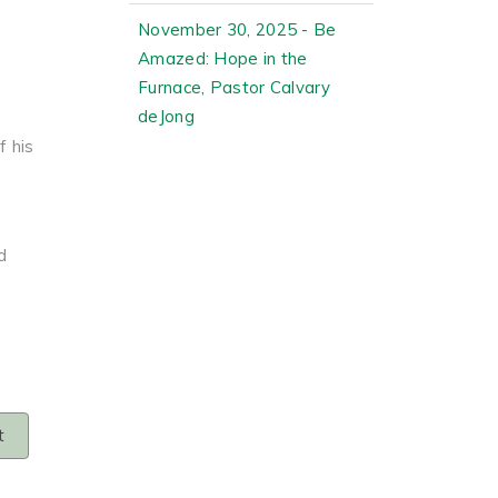
November 30, 2025 - Be
Amazed: Hope in the
Furnace, Pastor Calvary
I
deJong
 his
d
t