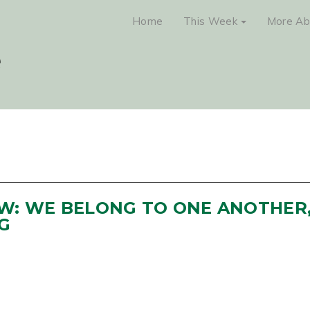
Home
This Week
More Ab
NEW: WE BELONG TO ONE ANOTHER
G