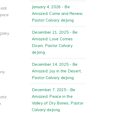
January 4, 2026 - Be
back
Amazed: Come and Renew,
space
Pastor Calvary deJong
December 21, 2025 - Be
gsley
Amazed: Love Comes
e
Down, Pastor Calvary
deJong
December 14, 2025 - Be
Amazed: Joy in the Desert,
any
Pastor Calvary deJong
December 7, 2025 - Be
Amazed: Peace in the
pate
Valley of Dry Bones, Pastor
e.
Calvary deJong