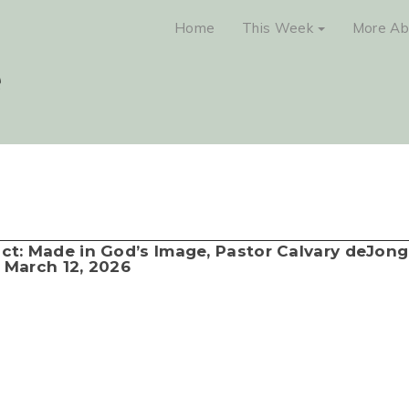
Home
This Week
More Ab
lict: Made in God’s Image, Pastor Calvary deJong
March 12, 2026