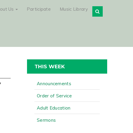
out Us
Participate
Music Library
THIS WEEK
,
Announcements
Order of Service
Adult Education
Sermons