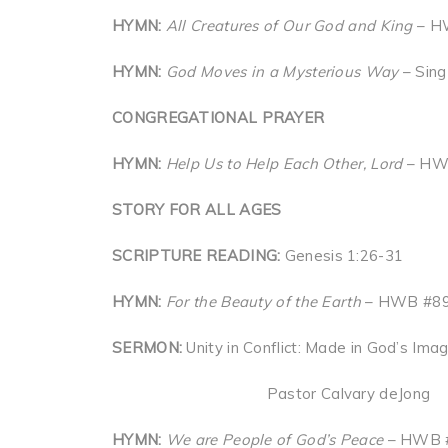
HYMN:
All Creatures of Our God and King
– HW
HYMN:
God Moves in a Mysterious Way
– Sing
CONGREGATIONAL PRAYER
HYMN:
Help Us to Help Each Other, Lord
– HW
STORY FOR ALL AGES
SCRIPTURE READING:
Genesis 1:26-31
HYMN:
For the Beauty of the Earth
– HWB #89 
SERMON:
Unity in Conflict: Made in God’s Ima
Pastor Calvary deJong
HYMN:
We are People of God’s Peace
– HWB 