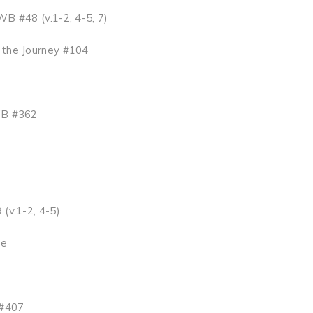
B #48 (v.1-2, 4-5, 7)
 the Journey #104
B #362
(v.1-2, 4-5)
ge
#407