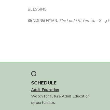
BLESSING
SENDING HYMN:
The Lord Lift You Up
– Sing 
SCHEDULE
Adult Education
Watch for future Adult Education
opportunities.