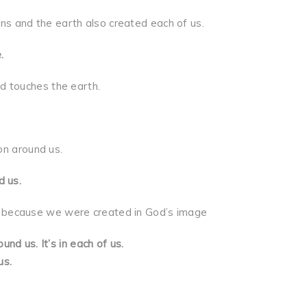
d the earth also created each of us.
.
ouches the earth.
n around us.
d us.
ause we were created in God’s image
und us. It’s in each of us.
s.