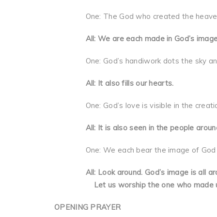
One: The God who created the heavens an
All: We are each made in God’s image
One: God’s handiwork dots the sky and t
All: It also fills our hearts.
One: God’s love is visible in the creatio
All: It is also seen in the people aroun
One: We each bear the image of God bec
All: Look around. God’s image is all aro
Let us worship the one who made u
OPENING PRAYER