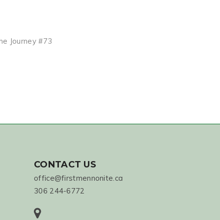
the Journey #73
CONTACT US
office@firstmennonite.ca
306 244-6772