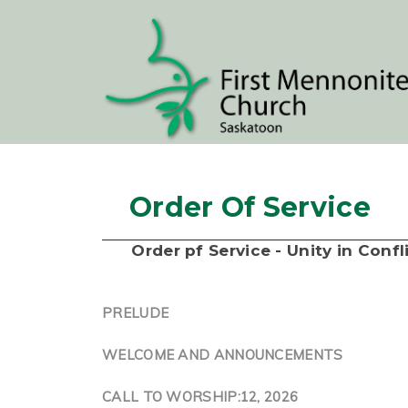
Order Of Service
Order pf Service - Unity in Conf
PRELUDE
WELCOME AND ANNOUNCEMENTS
CALL TO WORSHIP:12, 2026