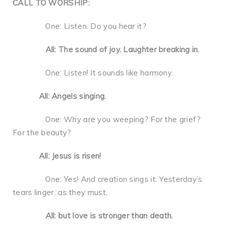
CALL TO WORSHIP:
One: Listen. Do you hear it?
All: The sound of joy. Laughter breaking in.
One: Listen! It sounds like harmony.
All: Angels singing.
One: Why are you weeping? For the grief?
For the beauty?
All: Jesus is risen!
One: Yes! And creation sings it. Yesterday’s
tears linger, as they must,
All: but love is stronger than death.