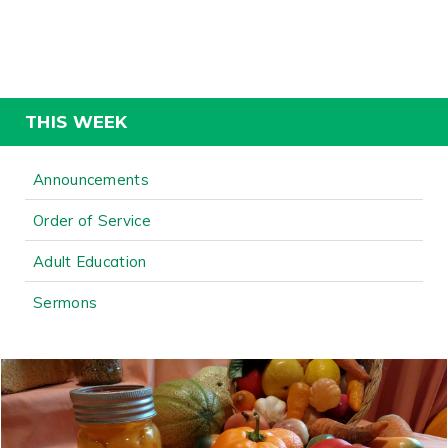
THIS WEEK
Announcements
Order of Service
Adult Education
Sermons