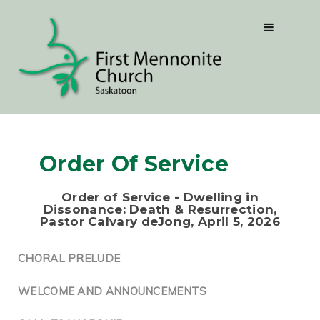
Order Of Service
Order of Service - Dwelling in
Dissonance: Death & Resurrection,
Pastor Calvary deJong, April 5, 2026
CHORAL PRELUDE
WELCOME AND ANNOUNCEMENTS