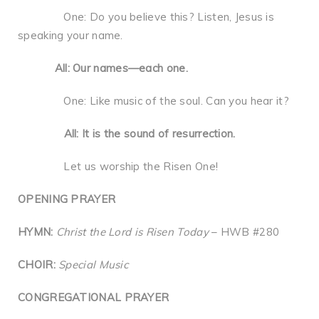
One: Do you believe this? Listen, Jesus is
speaking your name.
All: Our names—each one.
One: Like music of the soul. Can you hear it?
All: It is the sound of resurrection.
Let us worship the Risen One!
OPENING PRAYER
HYMN:
Christ the Lord is Risen Today
– HWB #280
CHOIR:
Special Music
CONGREGATIONAL PRAYER