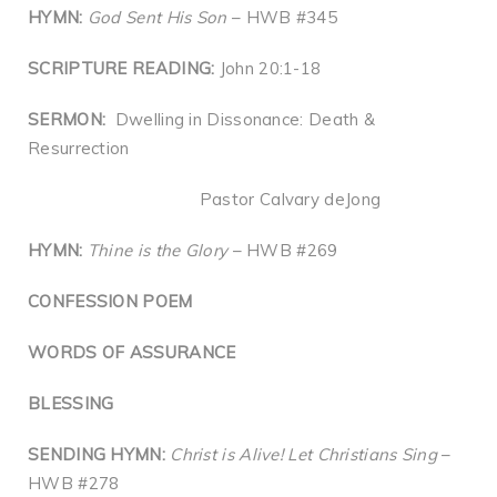
HYMN:
God Sent His Son
– HWB #345
SCRIPTURE READING:
John 20:1-18
SERMON:
Dwelling in Dissonance: Death &
Resurrection
Pastor Calvary deJong
HYMN:
Thine is the Glory
– HWB #269
CONFESSION POEM
WORDS OF ASSURANCE
BLESSING
SENDING HYMN:
Christ is Alive! Let Christians Sing
–
HWB #278