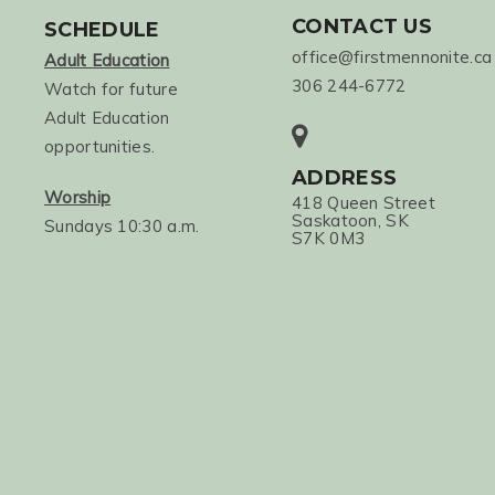
CONTACT US
SCHEDULE
office@firstmennonite.ca
Adult Education
306 244-6772
Watch for future
Adult Education
opportunities.
ADDRESS
Worship
418 Queen Street
Saskatoon, SK
Sundays 10:30 a.m.
S7K 0M3