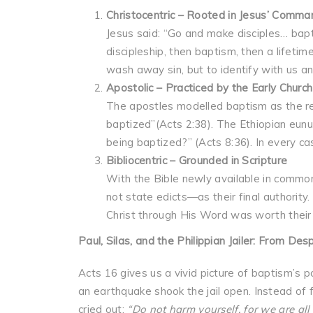
Christocentric – Rooted in Jesus’ Comma
Jesus said: “Go and make disciples… bapt
discipleship, then baptism, then a lifet
wash away sin, but to identify with us an
Apostolic – Practiced by the Early Church
The apostles modelled baptism as the re
baptized”(Acts 2:38). The Ethiopian eunu
being baptized?” (Acts 8:36). In every ca
Bibliocentric – Grounded in Scripture
With the Bible newly available in common
not state edicts—as their final authorit
Christ through His Word was worth their 
Paul, Silas, and the Philippian Jailer: From Des
Acts 16 gives us a vivid picture of baptism’s 
an earthquake shook the jail open. Instead of f
cried out:
“Do not harm yourself, for we are all 