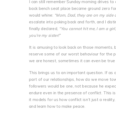
I can still remember Sunday morning drives to 
back bench seat place became ground zero for s
would whine:
“Mom, Dad, they are on my side o
escalate into poking back and forth, and I dis
finally declared,
“You cannot hit me, I am a girl,
you’re my sister!”
It is amusing to look back on those moments, b
reserve some of our worst behaviour for the peo
we are honest, sometimes it can even be true 
This brings us to an important question. If as a
part of our relationships, how do we move towa
followers would be one, not because he expecte
endure even in the presence of conflict. This is
it models for us how conflict isn’t just a real
and learn how to make peace.