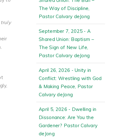
Shared Union: The Ban –
The Way of Discipline,
Pastor Calvary deJong
truly
September 7, 2025 - A
heir
Shared Union: Baptism –
,
The Sign of New Life,
Pastor Calvary deJong
April 26, 2026 - Unity in
ot
Conflict: Wrestling with God
gly,
& Making Peace, Pastor
Calvary deJong
April 5, 2026 - Dwelling in
Dissonance: Are You the
Gardener? Pastor Calvary
deJong