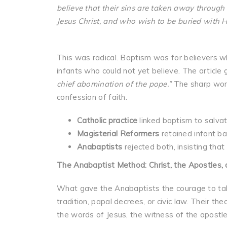
believe that their sins are taken away through 
Jesus Christ, and who wish to be buried with H
This was radical. Baptism was for believers wh
infants who could not yet believe. The article 
chief abomination of the pope.”
The sharp word
confession of faith.
Catholic practice
linked baptism to salvati
Magisterial Reformers
retained infant ba
Anabaptists
rejected both, insisting that
The Anabaptist Method: Christ, the Apostles, 
What gave the Anabaptists the courage to take
tradition, papal decrees, or civic law. Their t
the words of Jesus, the witness of the apostle