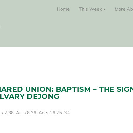
Home
This Week
More Ab
SHARED UNION: BAPTISM – THE SIG
ALVARY DEJONG
s 2:38; Acts 8:36; Acts 16:25–34