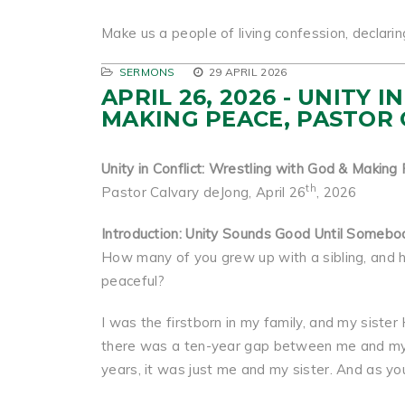
Make us a people of living confession, declarin
SERMONS
29 APRIL 2026
APRIL 26, 2026 - UNITY
MAKING PEACE, PASTOR
Unity in Conflict: Wrestling with God & Making
th
Pastor Calvary deJong, April 26
, 2026
Introduction: Unity Sounds Good Until Somebo
How many of you grew up with a sibling, and 
peaceful?
I was the firstborn in my family, and my sist
there was a ten-year gap between me and my 
years, it was just me and my sister. And as you 