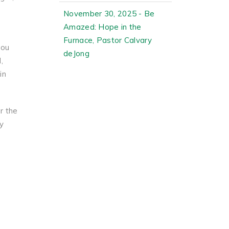
November 30, 2025 - Be
Amazed: Hope in the
Furnace, Pastor Calvary
you
deJong
,
in
r the
y