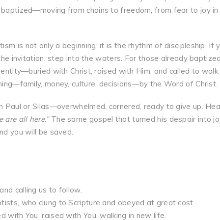
e baptized—moving from chains to freedom, from fear to joy in
m is not only a beginning; it is the rhythm of discipleship. If 
the invitation: step into the waters. For those already baptized
dentity—buried with Christ, raised with Him, and called to walk 
thing—family, money, culture, decisions—by the Word of Christ.
han Paul or Silas—overwhelmed, cornered, ready to give up. Hea
 are all here.”
The same gospel that turned his despair into jo
nd you will be saved.
nd calling us to follow.
tists, who clung to Scripture and obeyed at great cost.
 with You, raised with You, walking in new life.