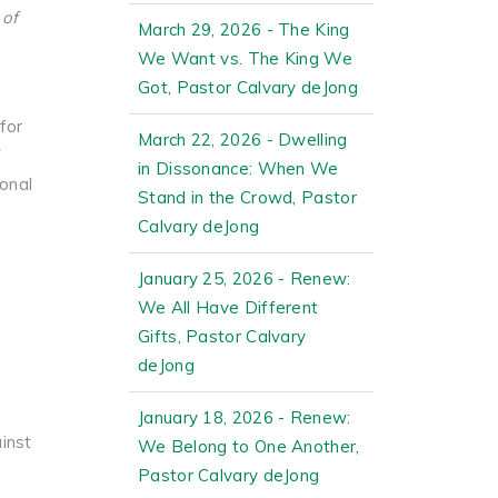
 of
March 29, 2026 - The King
We Want vs. The King We
Got, Pastor Calvary deJong
for
March 22, 2026 - Dwelling
in Dissonance: When We
onal
Stand in the Crowd, Pastor
Calvary deJong
January 25, 2026 - Renew:
We All Have Different
Gifts, Pastor Calvary
deJong
January 18, 2026 - Renew:
ainst
We Belong to One Another,
Pastor Calvary deJong