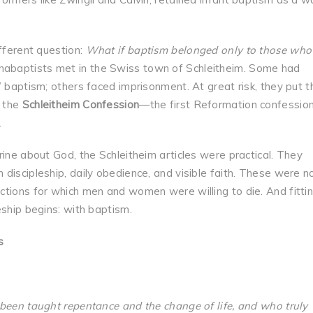
ifferent question:
What if baptism belonged only to those who 
Anabaptists met in the Swiss town of Schleitheim. Some had
 baptism; others faced imprisonment. At great risk, they put t
s the
Schleitheim Confession
—the first Reformation confession
.
rine about God, the Schleitheim articles were practical. They
discipleship, daily obedience, and visible faith. These were n
tions for which men and women were willing to die. And fittin
eship begins: with baptism.
s
 been taught repentance and the change of life, and who truly