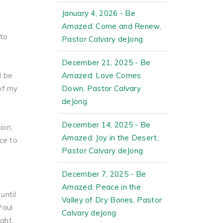
January 4, 2026 - Be
Amazed: Come and Renew,
 to
Pastor Calvary deJong
December 21, 2025 - Be
d be
Amazed: Love Comes
of my
Down, Pastor Calvary
deJong
December 14, 2025 - Be
ion,
Amazed: Joy in the Desert,
ce to
Pastor Calvary deJong
December 7, 2025 - Be
Amazed: Peace in the
until
Valley of Dry Bones, Pastor
Paul
Calvary deJong
ght,