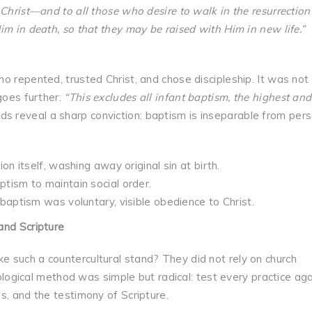
Christ—and to all those who desire to walk in the resurrection
im in death, so that they may be raised with Him in new life.”
o repented, trusted Christ, and chose discipleship. It was not 
goes further:
“This excludes all infant baptism, the highest and
s reveal a sharp conviction: baptism is inseparable from pers
on itself, washing away original sin at birth.
ptism to maintain social order.
 baptism was voluntary, visible obedience to Christ.
and Scripture
 such a countercultural stand? They did not rely on church
heological method was simple but radical: test every practice ag
s, and the testimony of Scripture.