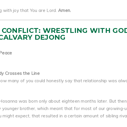
g with joy that You are Lord.
Amen.
 IN CONFLICT: WRESTLING WITH GO
 CALVARY DEJONG
 Peace
dy Crosses the Line
how many of you could honestly say that relationship was alw
er Hosanna was born only about eighteen months later. But then
younger brother, which meant that for most of our growing-
might expect, that resulted in a certain amount of sibling rival