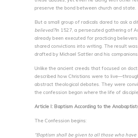
preserve the bond between church and state.
But a small group of radicals dared to ask a d
believed?
In 1527, a persecuted gathering of 
already been executed for practicing believers’
shared convictions into writing. The result wa
drafted by Michael Sattler and his companions
Unlike the ancient creeds that focused on doct
described how Christians were to live—through 
abstract theological debates. They were convic
the confession began where the life of discipl
Article I: Baptism According to the Anabaptist
The Confession begins:
“Baptism shall be given to all those who have