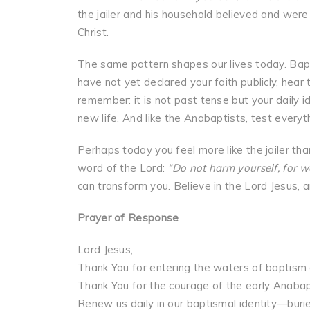
the jailer and his household believed and wer
Christ.
The same pattern shapes our lives today. Baptis
have not yet declared your faith publicly, hear 
remember: it is not past tense but your daily i
new life. And like the Anabaptists, test every
Perhaps today you feel more like the jailer t
word of the Lord:
“Do not harm yourself, for we
can transform you. Believe in the Lord Jesus, a
Prayer of Response
Lord Jesus,
Thank You for entering the waters of baptism a
Thank You for the courage of the early Anabap
Renew us daily in our baptismal identity—buried