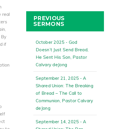
m
e real
PREVIOUS
ters
SERMONS
in,
. By
October 2025 - God
d if
Doesn’t Just Send Bread,
He Sent His Son, Pastor
Calvary deJong
ation
September 21, 2025 - A
Shared Union: The Breaking
of Bread – The Call to
Communion, Pastor Calvary
o
deJong
elf
ect
September 14, 2025 - A
ay to