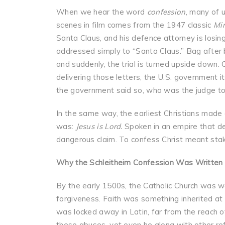
When we hear the word
confession
, many of 
scenes in film comes from the 1947 classic
Mir
Santa Claus, and his defence attorney is losin
addressed simply to “Santa Claus.” Bag after 
and suddenly, the trial is turned upside down. 
delivering those letters, the U.S. government it
the government said so, who was the judge t
In the same way, the earliest Christians made a
was:
Jesus is Lord.
Spoken in an empire that de
dangerous claim. To confess Christ meant staki
Why the Schleitheim Confession Was Written
By the early 1500s, the Catholic Church was w
forgiveness. Faith was something inherited at b
was locked away in Latin, far from the reach o
these abuses, yet even he along with other ref