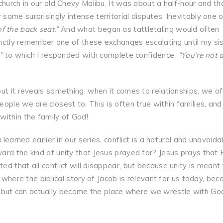
church in our old Chevy Malibu. It was about a half-hour and th
ome surprisingly intense territorial disputes. Inevitably one o
f the back seat.”
And what began as tattletaling would often
tinctly remember one of these exchanges escalating until my si
”
to which I responded with complete confidence,
“You’re not a
ut it reveals something: when it comes to relationships, we o
ple we are closest to. This is often true within families, and 
within the family of God!
 learned earlier in our series, conflict is a natural and unavoida
rd the kind of unity that Jesus prayed for? Jesus prays that 
d that all conflict will disappear, but because unity is meant 
 where the biblical story of Jacob is relevant for us today, bec
ity, but can actually become the place where we wrestle with Go