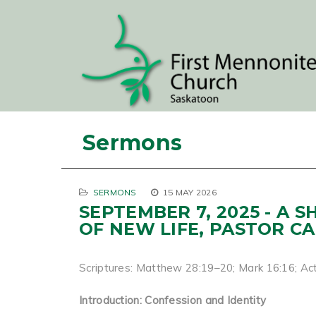
Sermons
SERMONS
15 MAY 2026
SEPTEMBER 7, 2025 - A 
OF NEW LIFE, PASTOR C
Scriptures: Matthew 28:19–20; Mark 16:16; Act
Introduction: Confession and Identity