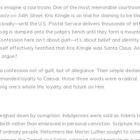
us imagine a courtroom. One of the most memorable courtroo
acle on 34th Street.
Kris Kringle is on trial for claiming to be th
g badly—until the U.S. Postal Service delivers thousands of let
bag is dumped onto the judge’s bench until they form a mounta
Confession here isn’t about guilt—it’s about belief and identity
self effectively testified that Kris Kringle was Santa Claus. An
o argue?
 confession not of guilt, but of allegiance. Their simple declar
manded loyalty to Caesar, those three words were a radical,
ng one’s whole life, loyalty, and future on Him.
eighed down by corruption. Indulgences were sold as tickets t
irth rather than embraced in personal conviction. Scripture its
f ordinary people. Reformers like Martin Luther sought to corr
ormers like Zwingli and Calvin, retained infant baptism as a w