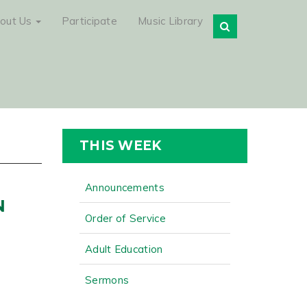
out Us
Participate
Music Library
THIS WEEK
Announcements
N
Order of Service
Adult Education
Sermons