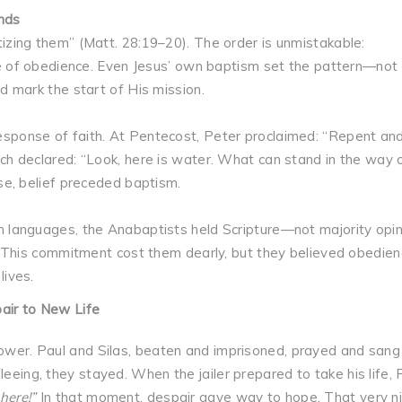
nds
izing them” (Matt. 28:19–20). The order is unmistakable:
ime of obedience. Even Jesus’ own baptism set the pattern—not
d mark the start of His mission.
sponse of faith. At Pentecost, Peter proclaimed: “Repent an
ch declared: “Look, here is water. What can stand in the way 
se, belief preceded baptism.
 languages, the Anabaptists held Scripture—not majority opin
y. This commitment cost them dearly, but they believed obedien
lives.
pair to New Life
power. Paul and Silas, beaten and imprisoned, prayed and sang 
leeing, they stayed. When the jailer prepared to take his life, 
here!”
In that moment, despair gave way to hope. That very ni