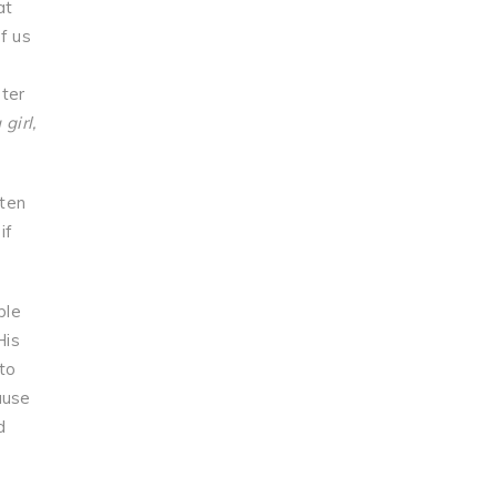
at
f us
ster
 girl,
ften
if
ble
His
to
ause
d